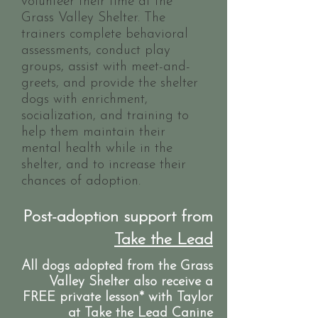
volunteer their time at the
Grass Valley Shelter. The
trainers complete behavioral
assessments, conduct play
groups, assist with meet-and-
greets, and provide the shelter
dogs with enrichment,
socialization, and training to
help them maintain their
mental health while in the
shelter, and to increase their
chances of adoption.
Post-adoption support from
Take the Lead
All dogs adopted from the Grass
Valley Shelter also receive a
FREE private lesson* with Taylor
at Take the Lead Canine