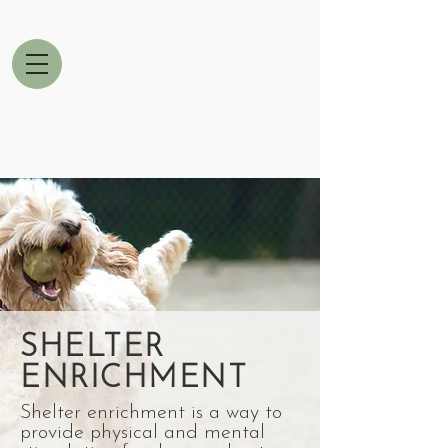
SHELTER
ENRICHMENT
Shelter enrichment is a way to
provide physical and mental