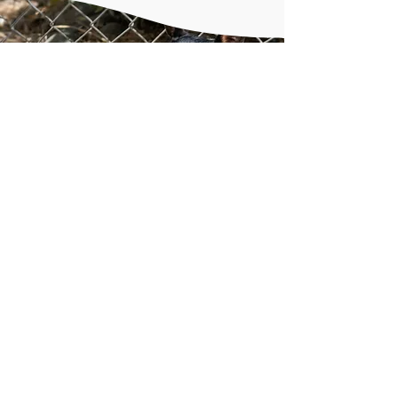
Shelter animals LOVE
presents!
Shelter enrichment includes
puzzle toys, kongs, and other
items to keep the animals busy
while in their kennels.
Donate
from our online
wishlists at
Amazon
and
Chewy