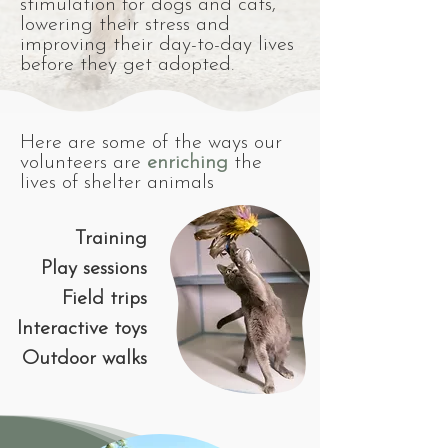
stimulation for dogs and cats,
lowering their stress and
improving their day-to-day lives
before they get adopted.
Here are some of the ways our
volunteers are
enriching
the
lives of shelter animals
Training
Play sessions
Field trips
Interactive toys
Outdoor walks