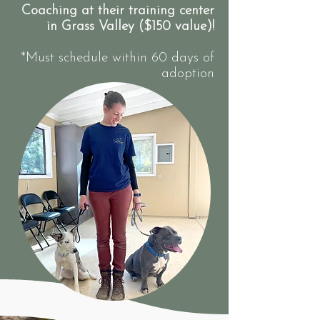
Coaching at their training center
in Grass Valley ($150 value)!
*Must schedule within 60 days of
adoption