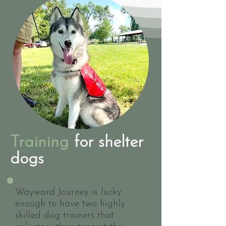
Training
for shelter
dogs
Wayward Journey is lucky
enough to have two highly
skilled dog trainers that