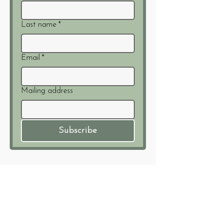
Last name
*
Email
*
Mailing address
Subscribe
Members of:
info@waywardjourney.org