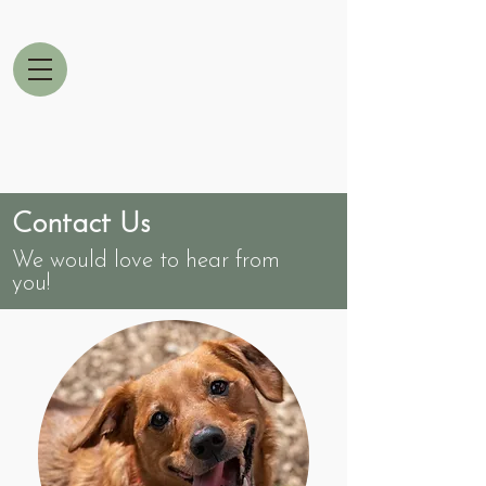
Contact Us
We would love to hear from
you!