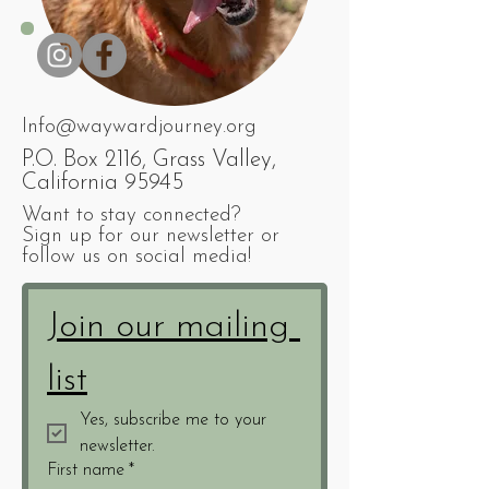
Info@waywardjourney.org
P.O. Box 2116, Grass Valley,
California 95945
Want to stay connected?
Sign up for our newsletter or
follow us on social media!
Join our mailing 
list
Yes, subscribe me to your 
newsletter.
First name
*